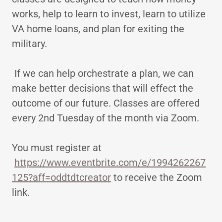
works, help to learn to invest, learn to utilize
VA home loans, and plan for exiting the
military.
If we can help orchestrate a plan, we can
make better decisions that will effect the
outcome of our future. Classes are offered
every 2nd Tuesday of the month via Zoom.
You must register at
https://www.eventbrite.com/e/1994262267
125?aff=oddtdtcreator
to receive the Zoom
link.