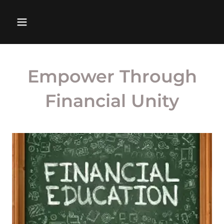
Empower Through
Financial Unity