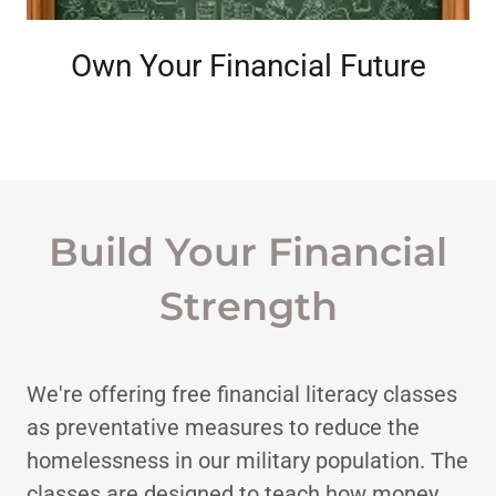
Own Your Financial Future
Build Your Financial
Strength
We're offering free financial literacy classes
as preventative measures to reduce the
homelessness in our military population. The
classes are designed to teach how money